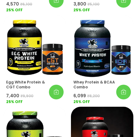
₹4,570
₹3,800
₹6,100
₹5,100
25
% OFF
25
% OFF
Egg White Protein &
Whey Protein & BCAA
CGT Combo
Combo
₹7,400
₹6,099
₹9,900
₹8,200
25
% OFF
25
% OFF