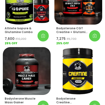
Athlete Isopure &
Bodysterone CGT
Glutamine Combo
Creatine + Glutamine
+ Taurine (Pre-
₹7,600
₹7,275
₹10,200
₹9,700
Workout) 100% Whey
25
% OFF
Protein Gold Pack Of
25
% OFF
2
Bodysterone Muscle
Bodysterone
Mass Gainer
Creatine