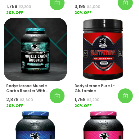
(Powerful Gaining
₹1,759
₹3,199
₹2,200
₹4,000
Formula)
20
% OFF
20
% OFF
Bodysterone Muscle
Bodysterone Pure L-
Carbo Booster With
Glutamine
Creatine & BCAA
₹2,879
₹1,759
₹3,600
₹2,200
20
% OFF
20
% OFF