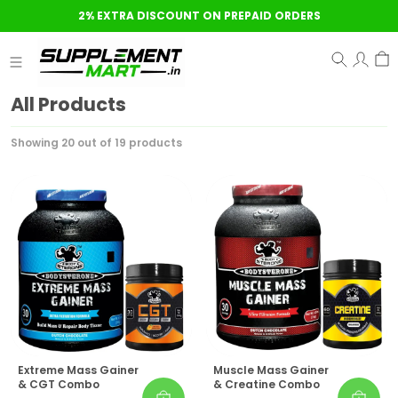
2% EXTRA DISCOUNT ON PREPAID ORDERS
All Products
Showing 20 out of 19 products
Extreme Mass Gainer
Muscle Mass Gainer
& CGT Combo
& Creatine Combo