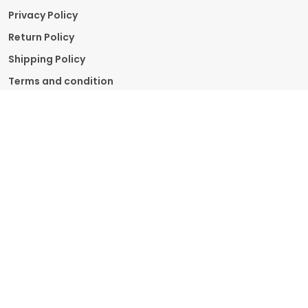
Privacy Policy
Return Policy
Shipping Policy
Terms and condition
Contact Us
Call: +91 - 9211910919
WhatsApp: +91 - 9211910919
Customer Support Time: 24/7
Email: info.supplementmart@gmail.com
Address: Supplement Mart , Delhi, South Delhi,
110024