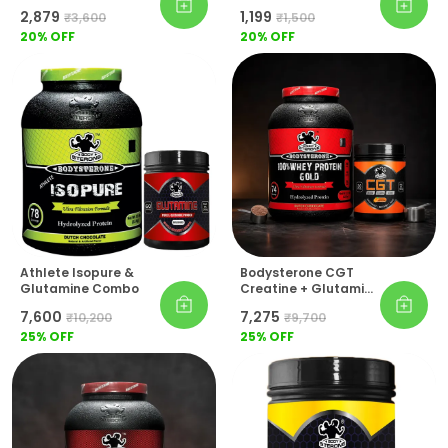
Monohydrate
₹2,879
₹1,199
₹3,600
₹1,500
20
% OFF
20
% OFF
Athlete Isopure &
Bodysterone CGT
Glutamine Combo
Creatine + Glutamine
+ Taurine (Pre-
₹7,600
₹7,275
₹10,200
₹9,700
Workout) 100% Whey
25
% OFF
Protein Gold Pack Of
25
% OFF
2