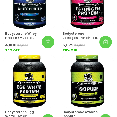
Bodysterone Whey
Bodysterone
Protein (Muscle
Estrogen Protein (For
Builder)
Women)
₹4,800
₹6,079
₹6,000
₹7,600
20
% OFF
20
% OFF
Bodysterone Egg
Bodysterone Athlete
White Protein
Isopure