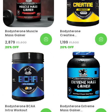
Bodysterone Muscle
Bodysterone
Mass Gainer
Creatine
Monohydrate
₹2,879
₹1,199
₹3,600
₹1,500
20
% OFF
20
% OFF
Bodysterone BCAA
Bodysterone Extreme
Intra Workout
Mass Gainer