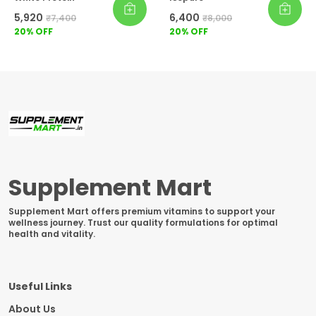
₹5,920
₹6,400
₹7,400
₹8,000
20
% OFF
20
% OFF
Supplement Mart
Supplement Mart offers premium vitamins to support your
wellness journey. Trust our quality formulations for optimal
health and vitality.
Useful Links
About Us