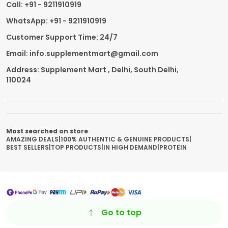
Call: +91 - 9211910919
WhatsApp: +91 - 9211910919
Customer Support Time: 24/7
Email: info.supplementmart@gmail.com
Address: Supplement Mart , Delhi, South Delhi,
110024
Most searched on store
AMAZING DEALS
|
100% AUTHENTIC & GENUINE PRODUCTS
|
BEST SELLERS
|
TOP PRODUCTS
|
IN HIGH DEMAND
|
PROTEIN
Go to top