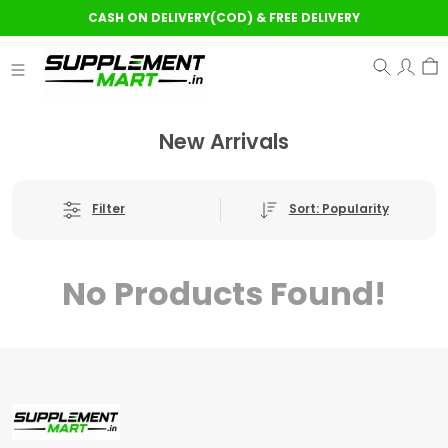
CASH ON DELIVERY(COD) & FREE DELIVERY
New Arrivals
Sort: Popularity
Filter
No Products Found!