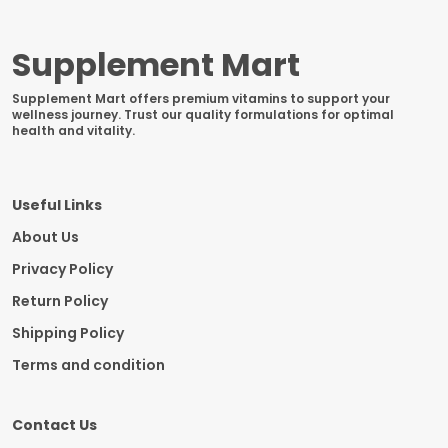
Supplement Mart
Supplement Mart offers premium vitamins to support your
wellness journey. Trust our quality formulations for optimal
health and vitality.
Useful Links
About Us
Privacy Policy
Return Policy
Shipping Policy
Terms and condition
Contact Us