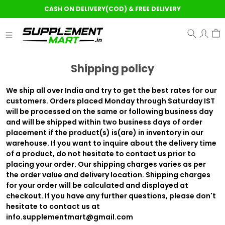
CASH ON DELIVERY(COD) & FREE DELIVERY
Shipping policy
We ship all over India and try to get the best rates for our
customers. Orders placed Monday through Saturday IST
will be processed on the same or following business day
and will be shipped within two business days of order
placement if the product(s) is(are) in inventory in our
warehouse. If you want to inquire about the delivery time
of a product, do not hesitate to contact us prior to
placing your order. Our shipping charges varies as per
the order value and delivery location. Shipping charges
for your order will be calculated and displayed at
checkout. If you have any further questions, please don't
hesitate to contact us at
info.supplementmart@gmail.com