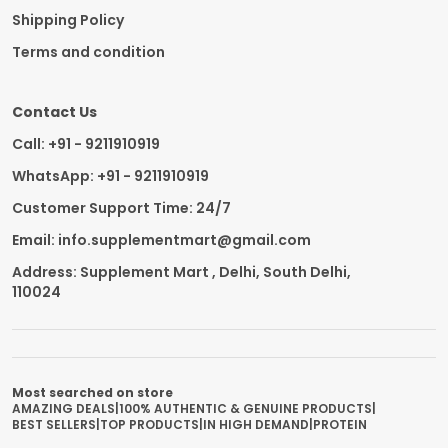
Shipping Policy
Terms and condition
Contact Us
Call: +91 - 9211910919
WhatsApp: +91 - 9211910919
Customer Support Time: 24/7
Email: info.supplementmart@gmail.com
Address: Supplement Mart , Delhi, South Delhi,
110024
Most searched on store
AMAZING DEALS
|
100% AUTHENTIC & GENUINE PRODUCTS
|
BEST SELLERS
|
TOP PRODUCTS
|
IN HIGH DEMAND
|
PROTEIN