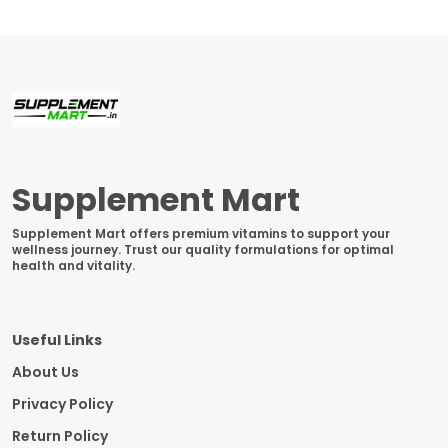
Supplement Mart
Supplement Mart offers premium vitamins to support your
wellness journey. Trust our quality formulations for optimal
health and vitality.
Useful Links
About Us
Privacy Policy
Return Policy