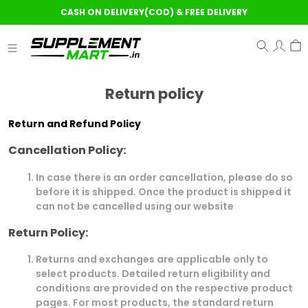
CASH ON DELIVERY(COD) & FREE DELIVERY
Return policy
Return and Refund Policy
Cancellation Policy:
In case there is an order cancellation, please do so
before it is shipped. Once the product is shipped it
can not be cancelled using our website
Return Policy:
Returns and exchanges are applicable only to
select products. Detailed return eligibility and
conditions are provided on the respective product
pages. For most products, the standard return