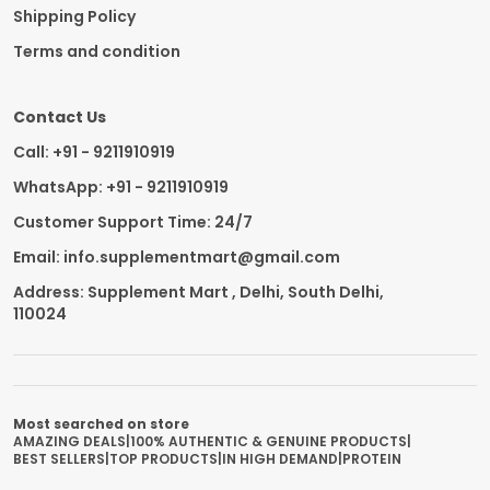
Shipping Policy
Terms and condition
Contact Us
Call: +91 - 9211910919
WhatsApp: +91 - 9211910919
Customer Support Time: 24/7
Email: info.supplementmart@gmail.com
Address: Supplement Mart , Delhi, South Delhi,
110024
Most searched on store
AMAZING DEALS
|
100% AUTHENTIC & GENUINE PRODUCTS
|
BEST SELLERS
|
TOP PRODUCTS
|
IN HIGH DEMAND
|
PROTEIN