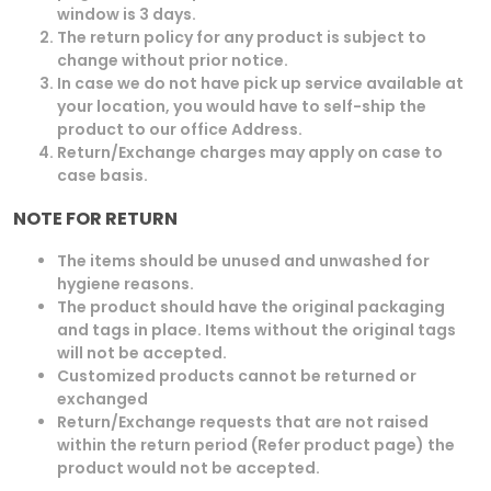
window is 3 days.
The return policy for any product is subject to
change without prior notice.
In case we do not have pick up service available at
your location, you would have to self-ship the
product to our office Address.
Return/Exchange charges may apply on case to
case basis.
NOTE FOR RETURN
The items should be unused and unwashed for
hygiene reasons.
The product should have the original packaging
and tags in place. Items without the original tags
will not be accepted.
Customized products cannot be returned or
exchanged
Return/Exchange requests that are not raised
within the return period (Refer product page) the
product would not be accepted.