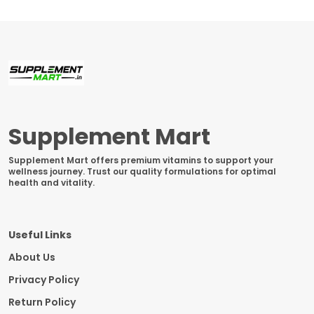
Supplement Mart
Supplement Mart offers premium vitamins to support your
wellness journey. Trust our quality formulations for optimal
health and vitality.
Useful Links
About Us
Privacy Policy
Return Policy