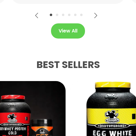
View All
BEST SELLERS