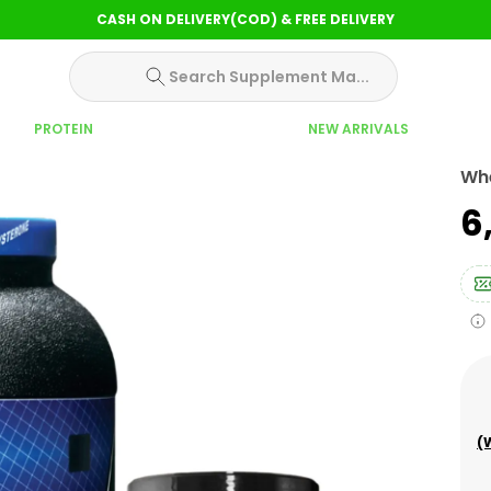
CASH ON DELIVERY(COD) & FREE DELIVERY
Search Supplement Ma...
PROTEIN
NEW ARRIVALS
Wh
₹
(