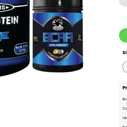
S
P
Br
Co
Id