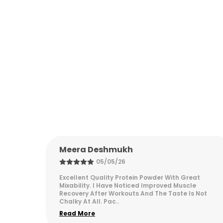
Vikram Malhotra
05/05/26
at
Excellent Supplements For Fitness Goals. Started
e
Seeing Visible Results Within Three Weeks Of
 Not
Regular Use. Quality Packaging And Authentic
Products. H
..
Read More