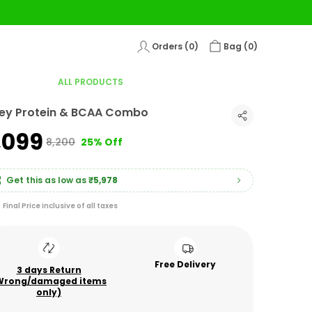
Orders (
0
)
Bag (
0
)
ALL PRODUCTS
ey Protein & BCAA Combo
6,099
₹8,200
25% Off
Get this as low as
₹5,978
Final Price inclusive of all taxes
Free Delivery
3 days Return
Wrong/damaged items
only)