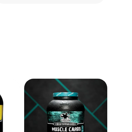
help support muscle repair and recovery
after intense workouts. It assists in
maintaining lean muscle mass and
improving daily protein intake for better
fitness results.
BCAA for Muscle Support & Endurance:
Branched-Chain Amino Acids (BCAA)
help support muscle recovery, reduce
workout fatigue, and improve
endurance during training sessions. It
helps minimize muscle breakdown and
supports faster recovery after heavy
exercise.
Supports Lean Muscle Development:
This combo provides important
nutrients required for muscle growth
and body strength. Combined with
proper exercise and nutrition, it helps
improve muscle tone, recovery, and
overall physical performance.