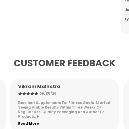
Pa
Li
Ty
P
CUSTOMER FEEDBACK
Arjun Desai
05/05/26
Fantastic product for fitness enthusiasts. Easy to
digest and provides sustained energy
throughout the day. Highly recommend for
serious gym goers.