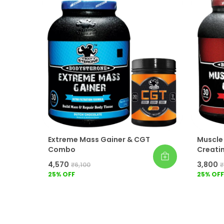
Extreme Mass Gainer & CGT
Muscle
Combo
Creati
₹4,570
₹3,800
₹6,100
₹
25
% OFF
25
% OFF