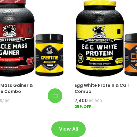
 Mass Gainer &
Egg White Protein & CGT
ne Combo
Combo
₹7,400
5,100
₹9,900
25
% OFF
View All