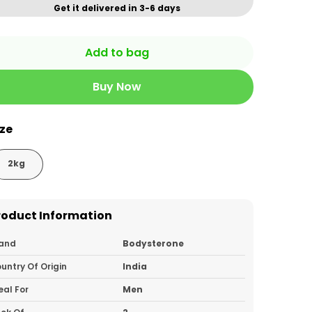
Get it delivered in 3-6 days
Add to bag
Buy Now
ize
2kg
roduct Information
and
Bodysterone
untry Of Origin
India
eal For
Men