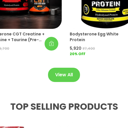
erone CGT Creatine +
Bodysterone Egg White
ne + Taurine (Pre-
Protein
t) 100% Whey
₹5,920
9,700
₹7,400
Protein Gold Pack Of 2
20
% OFF
View All
TOP SELLING PRODUCTS