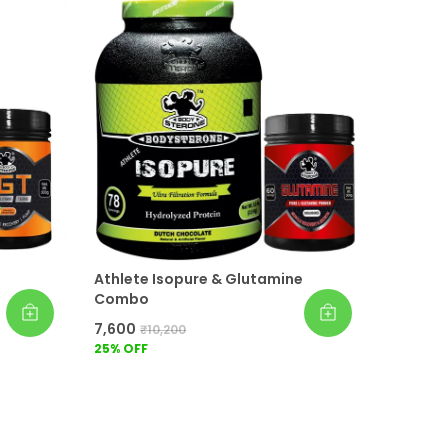
Easy to Mix & Great Taste:
Both
supplements are easy to prepare with
water or milk, offering smooth texture
and delicious flavor for convenient
everyday consumption as part of your
fitness routine.
Suitable for Active Lifestyles:
Whether
your goal is muscle building, workout
recovery, endurance improvement, or
maintaining daily protein intake, this
combo is suitable for men and women
following active and fitness-focused
Athlete Isopure & Glutamine
lifestyles.
Combo
Supports Overall Fitness Goals:
Add the
Whey Protein & BCAA Combo to your
₹7,600
₹10,200
daily nutrition plan for better muscle
25
% OFF
recovery, strength support, endurance,
and workout performance. It works best
when combined with balanced meals
and regular exercise.