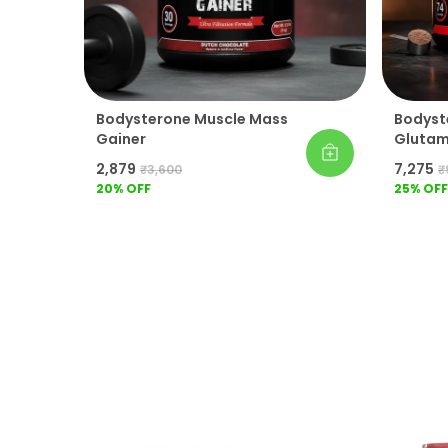
Bodysterone Muscle Mass
Bodyst
Gainer
Glutami
Workou
₹2,879
₹7,275
₹3,600
₹
20
% OFF
25
% OFF