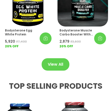
Workout Nutrition Both Refreshing And Easy
To Consume Consistently.
Lifestyle Essential:
For Athletes Who Train
Hard And Eat Smart, Bodysterone Muscle
Carbo Booster Is The All-In-One
Bodysterone Egg
Bodysterone Muscle
Carbohydrate Solution That Keeps
White Protein
Carbo Booster With
Performance At Its Peak.
Creatine & BCAA
₹5,920
₹2,879
₹7,400
₹3,600
20
% OFF
20
% OFF
View All
TOP SELLING PRODUCTS