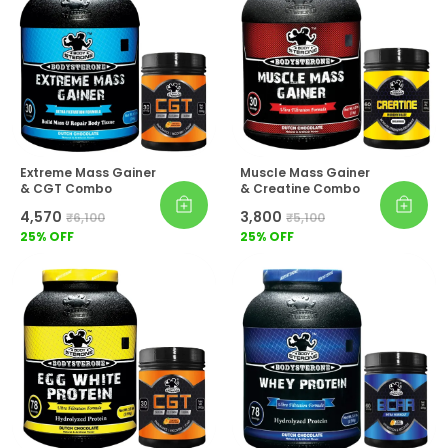
Extreme Mass Gainer
Muscle Mass Gainer
& CGT Combo
& Creatine Combo
₹4,570
₹3,800
₹6,100
₹5,100
25
% OFF
25
% OFF