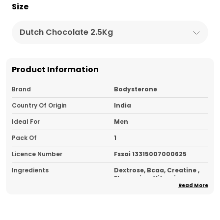
Size
Dutch Chocolate 2.5Kg
Product Information
Brand
Bodysterone
Country Of Origin
India
Ideal For
Men
Pack Of
1
Licence Number
Fssai 13315007000625
Ingredients
Dextrose, Bcaa, Creatine ,
Flavouring, Vitamins,
Minerals, Sweetener
Read More
Type
Carbohydrate Supplement
Usage
Take 1 - 2 Scoops With