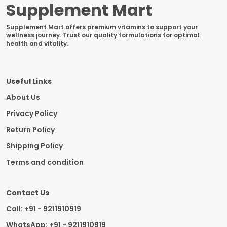
Supplement Mart
Supplement Mart offers premium vitamins to support your
wellness journey. Trust our quality formulations for optimal
health and vitality.
Useful Links
About Us
Privacy Policy
Return Policy
Shipping Policy
Terms and condition
Contact Us
Call: +91 - 9211910919
WhatsApp: +91 - 9211910919