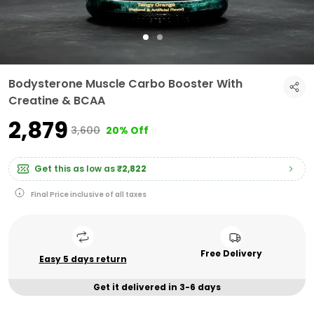
Bodysterone Muscle Carbo Booster With
Creatine & BCAA
₹2,879
₹3,600
20% Off
Get this as low as
₹2,822
Final Price inclusive of all taxes
Free Delivery
Easy 5 days return
Get it delivered in 3-6 days