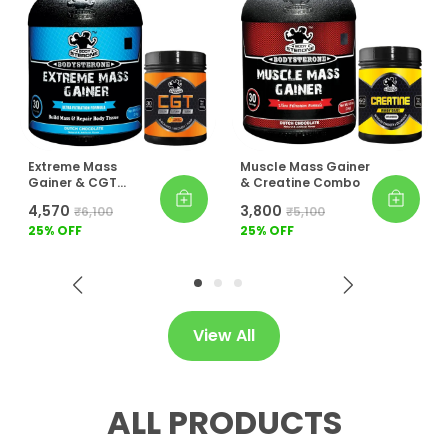
Extreme Mass
Muscle Mass Gainer
Gainer & CGT
& Creatine Combo
Combo
₹4,570
₹3,800
₹6,100
₹5,100
25
% OFF
25
% OFF
View All
ALL PRODUCTS