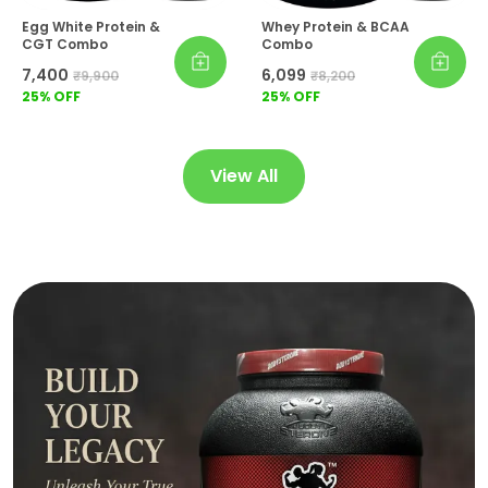
Egg White Protein &
Whey Protein & BCAA
CGT Combo
Combo
₹7,400
₹6,099
₹9,900
₹8,200
25
% OFF
25
% OFF
View All