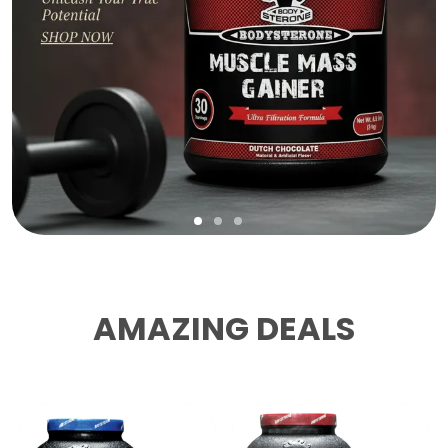
AMAZING DEALS