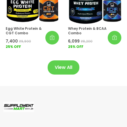
Egg White Protein &
Whey Protein & BCAA
CGT Combo
Combo
₹7,400
₹6,099
₹9,900
₹8,200
25
% OFF
25
% OFF
View All