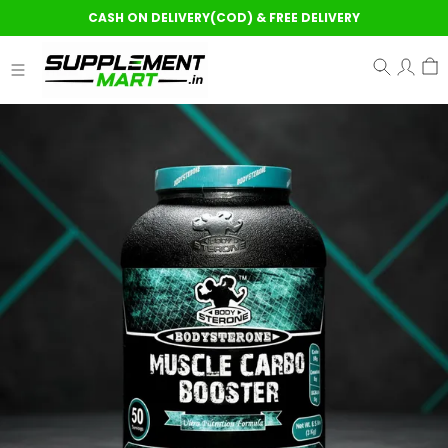
CASH ON DELIVERY(COD) & FREE DELIVERY