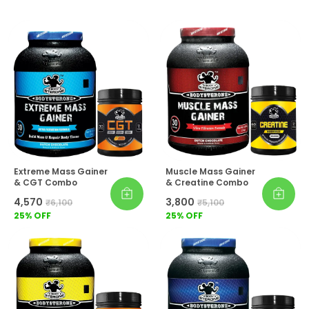
Extreme Mass Gainer
Muscle Mass Gainer
& CGT Combo
& Creatine Combo
₹4,570
₹3,800
₹6,100
₹5,100
25
% OFF
25
% OFF