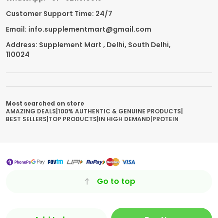
Customer Support Time: 24/7
Email: info.supplementmart@gmail.com
Address: Supplement Mart , Delhi, South Delhi,
110024
Most searched on store
AMAZING DEALS
|
100% AUTHENTIC & GENUINE PRODUCTS
|
BEST SELLERS
|
TOP PRODUCTS
|
IN HIGH DEMAND
|
PROTEIN
Go to top