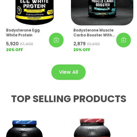
Lifestyle Essential:
For Athletes Who Refuse
To Compromise On Recovery Quality,
Bodysterone Athlete Isopure Sets The
Benchmark In Hydrolyzed Protein
Supplementation.
Bodysterone Egg
Bodysterone Muscle
White Protein
Carbo Booster With
Creatine & BCAA
₹5,920
₹2,879
₹7,400
₹3,600
20
% OFF
20
% OFF
View All
TOP SELLING PRODUCTS