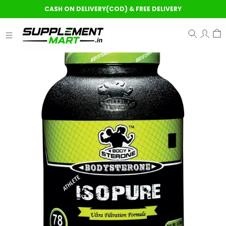
CASH ON DELIVERY(COD) & FREE DELIVERY