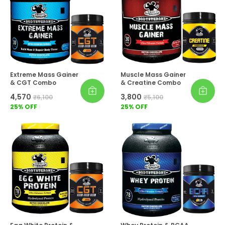
Extreme Mass Gainer
Muscle Mass Gainer
& CGT Combo
& Creatine Combo
₹4,570
₹3,800
₹6,100
₹5,100
25
% OFF
25
% OFF