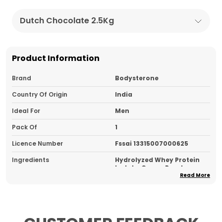
Dutch Chocolate 2.5Kg
Product Information
Brand
Bodysterone
Country Of Origin
India
Ideal For
Men
Pack Of
1
Licence Number
Fssai 13315007000625
Ingredients
Hydrolyzed Whey Protein
Isolate, Cocoa Powder,
Flavouring, Sucralose
Read More
Type
Hydrolyzed Whey Protein
Usage
Take 1 Scoop Post-Workout
For Fast Absorption