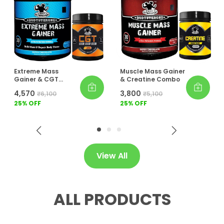
Extreme Mass
Muscle Mass Gainer
Gainer & CGT
& Creatine Combo
Combo
₹4,570
₹3,800
₹6,100
₹5,100
25
% OFF
25
% OFF
View All
ALL PRODUCTS