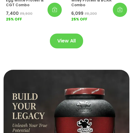
Egg White Protein &
Whey Protein & BCAA
CGT Combo
Combo
₹7,400
₹6,099
₹9,900
₹8,200
25
% OFF
25
% OFF
View All