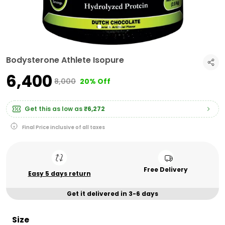
Bodysterone Athlete Isopure
₹6,400
₹8,000
20% Off
Get this as low as
₹6,272
Final Price inclusive of all taxes
Free Delivery
Easy 5 days return
Get it delivered in 3-6 days
Size