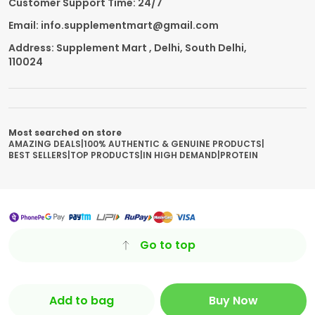
Customer Support Time: 24/7
Email: info.supplementmart@gmail.com
Address: Supplement Mart , Delhi, South Delhi,
110024
Most searched on store
AMAZING DEALS
|
100% AUTHENTIC & GENUINE PRODUCTS
|
BEST SELLERS
|
TOP PRODUCTS
|
IN HIGH DEMAND
|
PROTEIN
Go to top
Add to bag
Buy Now