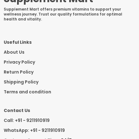
Supplement Mart offers premium vitamins to support your
wellness journey. Trust our quality formulations for optimal
health and vitality.
Useful Links
About Us
Privacy Policy
Return Policy
Shipping Policy
Terms and condition
Contact Us
Call: +91 - 9211910919
WhatsApp: +91 - 9211910919