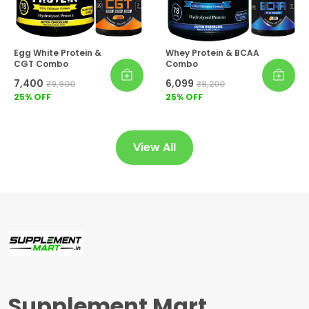
Egg White Protein &
Whey Protein & BCAA
CGT Combo
Combo
₹7,400
₹6,099
₹9,900
₹8,200
25
% OFF
25
% OFF
View All
Supplement Mart