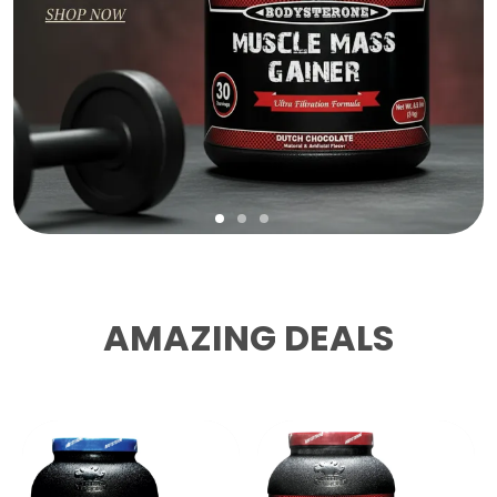
AMAZING DEALS