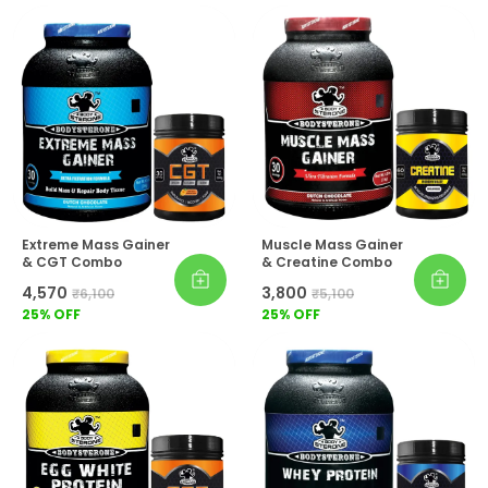
Extreme Mass Gainer
Muscle Mass Gainer
& CGT Combo
& Creatine Combo
₹4,570
₹3,800
₹6,100
₹5,100
25
% OFF
25
% OFF